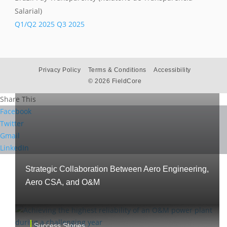
Salarial)
Success Stories
Q1/Q2 2025
Q3 2025
Privacy Policy
Terms & Conditions
Accessibility
©
2026 FieldCore
Share This
Facebook
Twitter
Gmail
LinkedIn
Strategic Collaboration Between Aero Engineering,
Aero CSA, and O&M
Success Stories