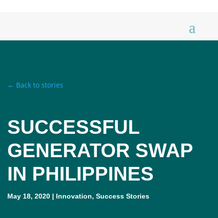
← Back to stories
SUCCESSFUL
GENERATOR SWAP
IN PHILIPPINES
May 18, 2020
|
Innovation
,
Success Stories