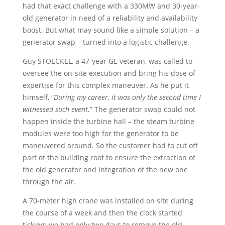
had that exact challenge with a 330MW and 30-year-
old generator in need of a reliability and availability
boost. But what may sound like a simple solution – a
generator swap – turned into a logistic challenge.
Guy STOECKEL, a 47-year GE veteran, was called to
oversee the on-site execution and bring his dose of
expertise for this complex maneuver. As he put it
himself, “
During my career, it was only the second time I
witnessed such event.
” The generator swap could not
happen inside the turbine hall – the steam turbine
modules were too high for the generator to be
maneuvered around. So the customer had to cut off
part of the building roof to ensure the extraction of
the old generator and integration of the new one
through the air.
A 70-meter high crane was installed on site during
the course of a week and then the clock started
ticking: we had only two days to remove the old