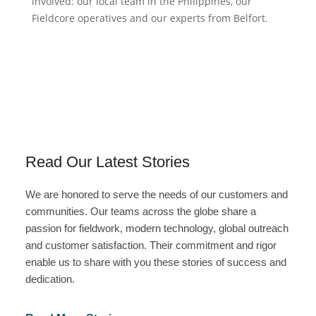
involved: our local team in the Philippines, our
Fieldcore operatives and our experts from Belfort.
Read Our Latest Stories
We are honored to serve the needs of our customers and
communities. Our teams across the globe share a
passion for fieldwork, modern technology, global outreach
and customer satisfaction. Their commitment and rigor
enable us to share with you these stories of success and
dedication.