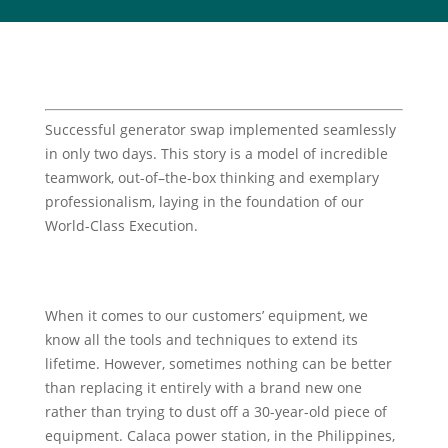
Successful generator swap implemented seamlessly
in only two days. This story is a model of incredible
teamwork, out-of–the-box thinking and exemplary
professionalism, laying in the foundation of our
World-Class Execution.
When it comes to our customers’ equipment, we
know all the tools and techniques to extend its
lifetime. However, sometimes nothing can be better
than replacing it entirely with a brand new one
rather than trying to dust off a 30-year-old piece of
equipment. Calaca power station, in the Philippines,