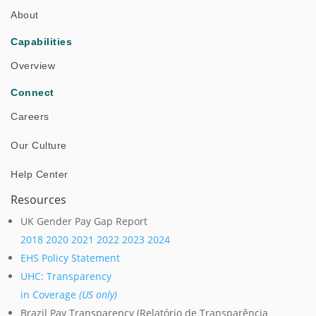
About
Success Stories
Capabilities
Overview
Connect
Careers
Our Culture
Help Center
Resources
UK Gender Pay Gap Report
2018
2020
2021
2022
2023
2024
Successful Test of Autonomous Robot at Power
EHS Policy Statement
Plant in Israel
UHC: Transparency
in Coverage
(US only)
Brazil Pay Transparency (Relatório de Transparência