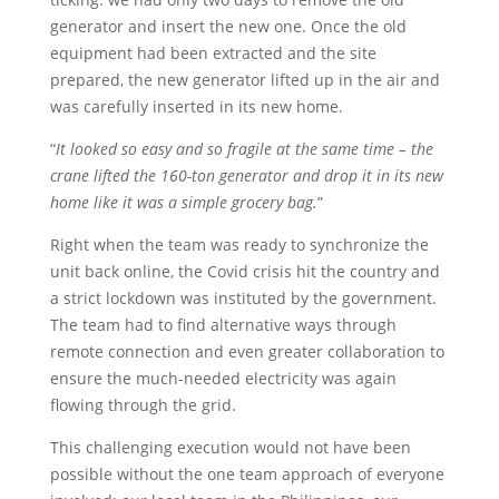
generator and insert the new one. Once the old
equipment had been extracted and the site
prepared, the new generator lifted up in the air and
was carefully inserted in its new home.
“
It looked so easy and so fragile at the same time – the
crane lifted the 160-ton generator and drop it in its new
home like it was a simple grocery bag.
”
Right when the team was ready to synchronize the
unit back online, the Covid crisis hit the country and
a strict lockdown was instituted by the government.
The team had to find alternative ways through
remote connection and even greater collaboration to
ensure the much-needed electricity was again
flowing through the grid.
This challenging execution would not have been
possible without the one team approach of everyone