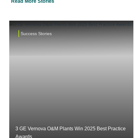
Read More Stories
Success Stories
3 GE Vernova O&M Plants Win 2025 Best Practice
Awards