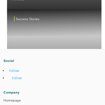
Success Stories
Social
Follow
Follow
One Team Collaboration Drives Successful Cross-
Company
Regional Field Support
Homepage