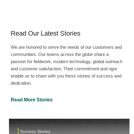
Read Our Latest Stories
We are honored to serve the needs of our customers and
communities. Our teams across the globe share a
passion for fieldwork, modern technology, global outreach
and customer satisfaction. Their commitment and rigor
enable us to share with you these stories of success and
dedication.
Read More Stories
Success Stories