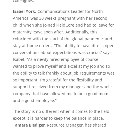
colleagues.
Isabel York,
Communications Leader for North
America, was 30 weeks pregnant with her second
child when she joined FieldCore and had to leave for
maternity leave soon after. Additionally, this
coincided with the start of the global pandemic and
stay-at-home orders. “The ability to have direct, open
conversations about expectations was crucial,” says
Isabel. “As a newly hired employee of course I
wanted to prove myself and excel at my job and so
the ability to talk frankly about job requirements was
so important. I’m grateful for the flexibility and
support I received from my manager and the whole
company that have allowed me to be a good mom
and a good employee.”
The story is no different when it comes to the field,
except it is harder to keep the balance in place.
Tamara Biediger
, Resource Manager, has shared