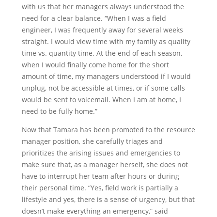
with us that her managers always understood the
need for a clear balance. “When I was a field
engineer, I was frequently away for several weeks
straight. I would view time with my family as quality
time vs. quantity time. At the end of each season,
when I would finally come home for the short
amount of time, my managers understood if I would
unplug, not be accessible at times, or if some calls
would be sent to voicemail. When I am at home, I
need to be fully home.”
Now that Tamara has been promoted to the resource
manager position, she carefully triages and
prioritizes the arising issues and emergencies to
make sure that, as a manager herself, she does not
have to interrupt her team after hours or during
their personal time. “Yes, field work is partially a
lifestyle and yes, there is a sense of urgency, but that
doesn’t make everything an emergency,” said