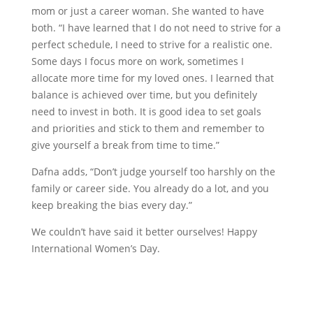
mom or just a career woman. She wanted to have
both. “I have learned that I do not need to strive for a
perfect schedule, I need to strive for a realistic one.
Some days I focus more on work, sometimes I
allocate more time for my loved ones. I learned that
balance is achieved over time, but you definitely
need to invest in both. It is good idea to set goals
and priorities and stick to them and remember to
give yourself a break from time to time.”
Dafna adds, “Don’t judge yourself too harshly on the
family or career side. You already do a lot, and you
keep breaking the bias every day.”
We couldn’t have said it better ourselves! Happy
International Women’s Day.