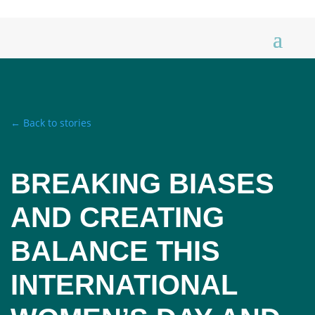
← Back to stories
BREAKING BIASES
AND CREATING
BALANCE THIS
INTERNATIONAL