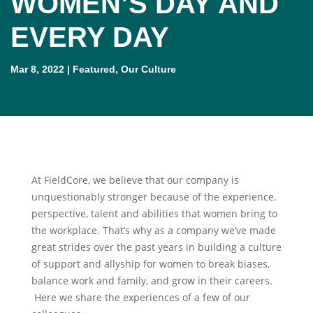
WOMEN’S DAY AND
EVERY DAY
Mar 8, 2022
|
Featured
,
Our Culture
At FieldCore, we believe that our company is
unquestionably stronger because of the experience,
perspective, talent and abilities that women bring to
the workplace. That’s why as a company we’ve made
great strides over the past years in building a culture
of support and allyship for women to break biases,
balance work and family, and grow in their careers.
Here we share the experiences of a few of our