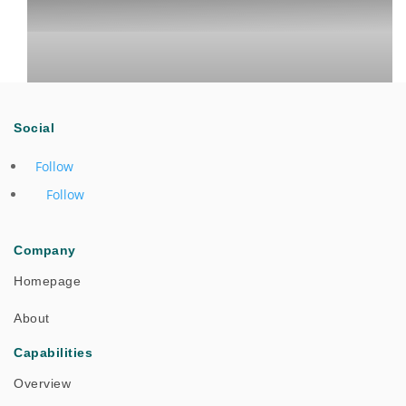
Social
Follow
Follow
One Team Collaboration Drives Successful Cross-
Company
Regional Field Support
Homepage
About
Success Stories
Capabilities
Overview