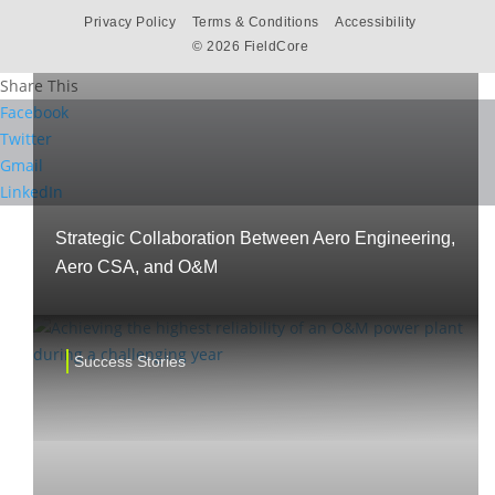
Privacy Policy
Terms & Conditions
Accessibility
©
2026 FieldCore
Share This
Facebook
Twitter
Gmail
LinkedIn
Strategic Collaboration Between Aero Engineering,
Aero CSA, and O&M
Success Stories