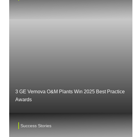
3 GE Vernova O&M Plants Win 2025 Best Practice
Awards
Success Stories