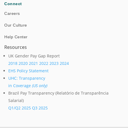
Connect
Careers
Our Culture
Help Center
Resources
UK Gender Pay Gap Report
2018
2020
2021
2022
2023
2024
Successful Test of Autonomous Robot at Power
EHS Policy Statement
Plant in Israel
UHC: Transparency
in Coverage
(US only)
Brazil Pay Transparency (Relatório de Transparência
Salarial)
Success Stories
Q1/Q2 2025
Q3 2025