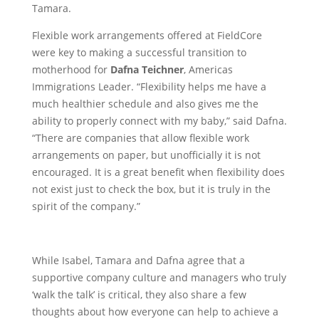
Tamara.
Flexible work arrangements offered at FieldCore
were key to making a successful transition to
motherhood for
Dafna Teichner
, Americas
Immigrations Leader. “Flexibility helps me have a
much healthier schedule and also gives me the
ability to properly connect with my baby,” said Dafna.
“There are companies that allow flexible work
arrangements on paper, but unofficially it is not
encouraged. It is a great benefit when flexibility does
not exist just to check the box, but it is truly in the
spirit of the company.”
While Isabel, Tamara and Dafna agree that a
supportive company culture and managers who truly
‘walk the talk’ is critical, they also share a few
thoughts about how everyone can help to achieve a