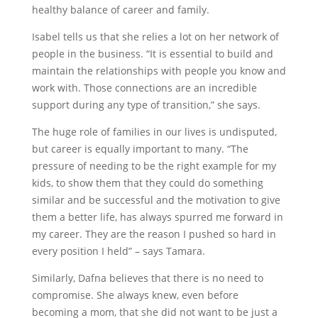
healthy balance of career and family.
Isabel tells us that she relies a lot on her network of
people in the business. “It is essential to build and
maintain the relationships with people you know and
work with. Those connections are an incredible
support during any type of transition,” she says.
The huge role of families in our lives is undisputed,
but career is equally important to many. “The
pressure of needing to be the right example for my
kids, to show them that they could do something
similar and be successful and the motivation to give
them a better life, has always spurred me forward in
my career. They are the reason I pushed so hard in
every position I held” – says Tamara.
Similarly, Dafna believes that there is no need to
compromise. She always knew, even before
becoming a mom, that she did not want to be just a