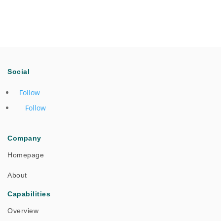
Social
Follow
Follow
Company
Homepage
About
Capabilities
Overview