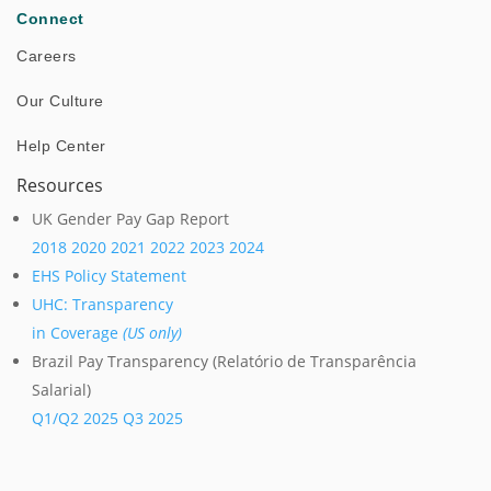
Connect
Careers
Our Culture
Help Center
Resources
UK Gender Pay Gap Report
2018
2020
2021
2022
2023
2024
EHS Policy Statement
UHC: Transparency
in Coverage
(US only)
Brazil Pay Transparency (Relatório de Transparência
Salarial)
Q1/Q2 2025
Q3 2025