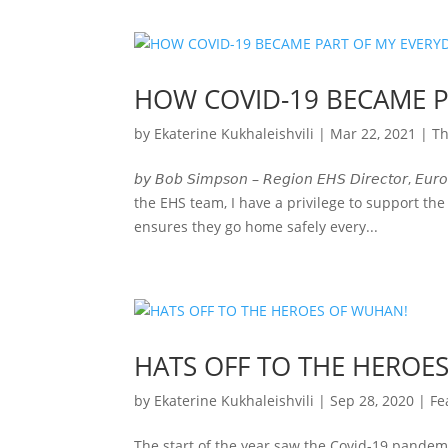
HOW COVID-19 BECAME P
by
Ekaterine Kukhaleishvili
|
Mar 22, 2021
|
Th
𝘣𝘺 𝘉𝘰𝘣 𝘚𝘪𝘮𝘱𝘴𝘰𝘯 – 𝘙𝘦𝘨𝘪𝘰𝘯 𝘌𝘏𝘚 𝘋𝘪𝘳𝘦𝘤
the EHS team, I have a privilege to support the
ensures they go home safely every...
HATS OFF TO THE HEROE
by
Ekaterine Kukhaleishvili
|
Sep 28, 2020
|
Fe
The start of the year saw the Covid-19 pandemi