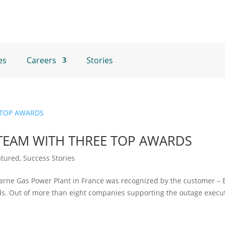
es
Careers
Stories
TEAM WITH THREE TOP AWARDS
atured
,
Success Stories
Marne Gas Power Plant in France was recognized by the customer – 
s. Out of more than eight companies supporting the outage execut