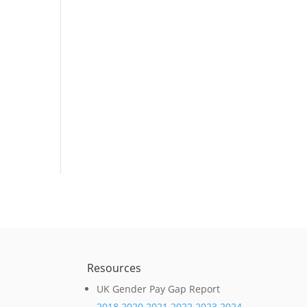
e
Resources
UK Gender Pay Gap Report
2018
2020
2021
2022
2023
2024