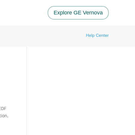
Explore GE Vernova
Help Center
EDF
ion,