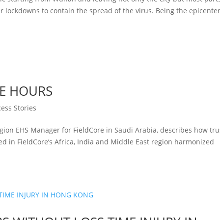
lockdowns to contain the spread of the virus. Being the epicenter
EE HOURS
ess Stories
ion EHS Manager for FieldCore in Saudi Arabia, describes how tru
 in FieldCore’s Africa, India and Middle East region harmonized