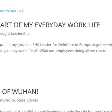
ART OF MY EVERYDAY WORK LIFE
ought Leadership
𝘵𝘰𝘳, 𝘌𝘶𝘳𝘰𝘱𝘦 . In my job, as a EHS Leader for FieldCore in Europe, together w
 day to day work life of ~2500 our employees doing all we can to
S OF WUHAN!
atured
,
Success Stories
c starting from Wuhan and leaving not only the city but most part