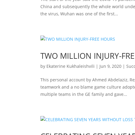
China and subsequently the whole world under 
the virus, Wuhan was one of the first...
TWO MILLION INJURY-FR
by
Ekaterine Kukhaleishvili
|
Jun 9, 2020
|
Succ
This personal account by Ahmed Abdelaziz, Reg
teamwork and a no blame game culture adopted
multiple teams in the GE family and gave...