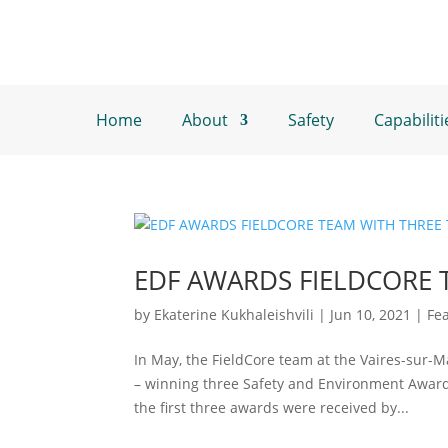
Home
About
Safety
Capabiliti
EDF AWARDS FIELDCORE 
by
Ekaterine Kukhaleishvili
|
Jun 10, 2021
|
Fe
In May, the FieldCore team at the Vaires-sur-
– winning three Safety and Environment Award
the first three awards were received by...