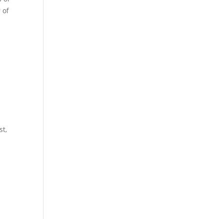
 of
st,