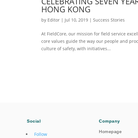
CELEBRATING SEVEN YEAR
HONG KONG
by
Editor
|
Jul 10, 2019
|
Success Stories
At FieldCore, our mission for field service exce
core values guide the way our people and proce
culture of safety, with initiatives...
Social
Company
Homepage
Follow