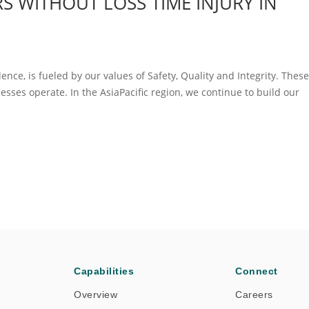
S WITHOUT LOSS TIME INJURY IN
llence, is fueled by our values of Safety, Quality and Integrity. Thes
sses operate. In the AsiaPacific region, we continue to build our
Capabilities
Connect
Overview
Careers