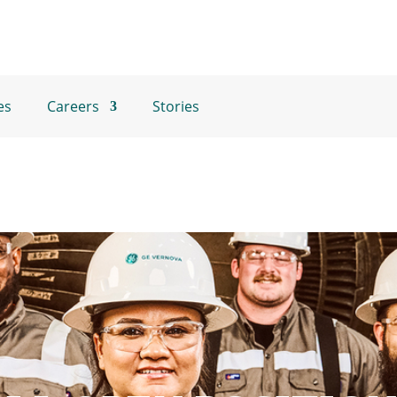
es
Careers
Stories