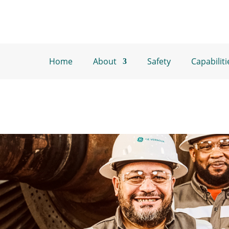
Home
About
Safety
Capabiliti