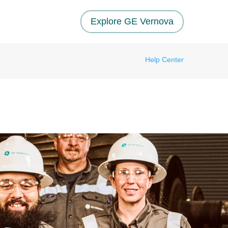
Explore GE Vernova
Help Center