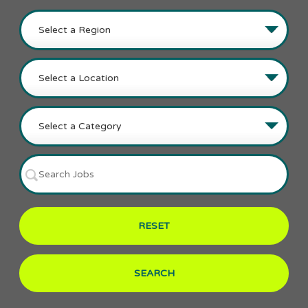
RESET
SEARCH