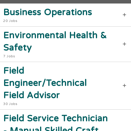
Business Operations
20 Jobs
Environmental Health &
Safety
7 Jobs
Field
Engineer/Technical
Field Advisor
30 Jobs
Field Service Technician
- Manual Skilled Craft