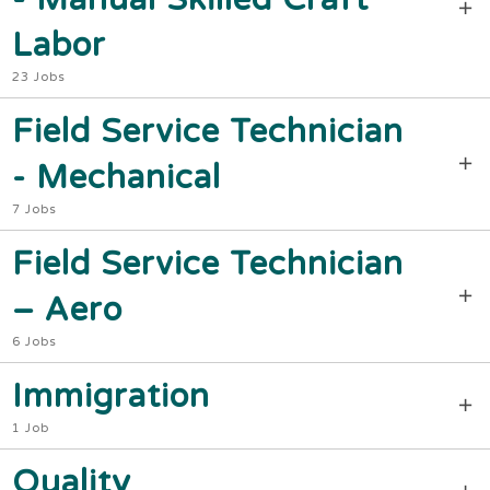
Labor
23 Jobs
Field Service Technician
- Mechanical
7 Jobs
Field Service Technician
– Aero
6 Jobs
Immigration
1 Job
Quality