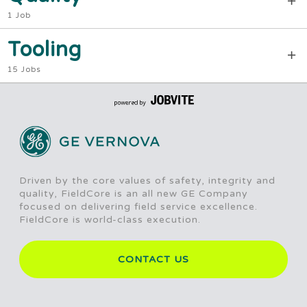
1 Job
Tooling
15 Jobs
Driven by the core values of safety, integrity and
quality, FieldCore is an all new GE Company
focused on delivering field service excellence.
FieldCore is world-class execution.
CONTACT US