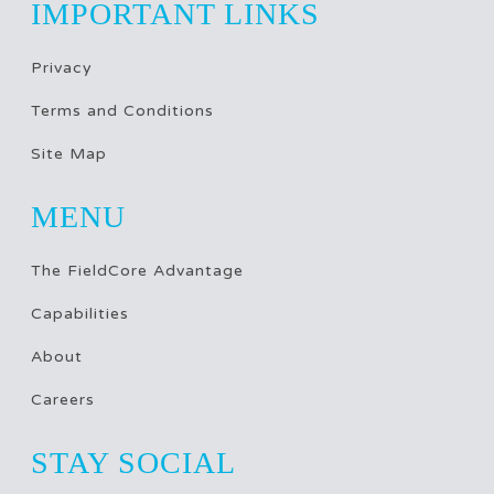
IMPORTANT LINKS
Privacy
Terms and Conditions
Site Map
MENU
The FieldCore Advantage
Capabilities
About
Careers
STAY SOCIAL