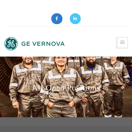
All Open Positions