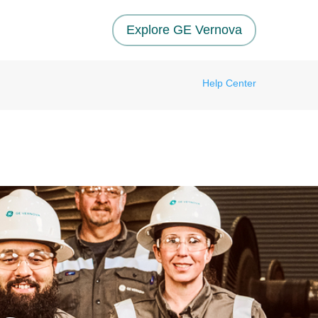
Explore GE Vernova
Help Center