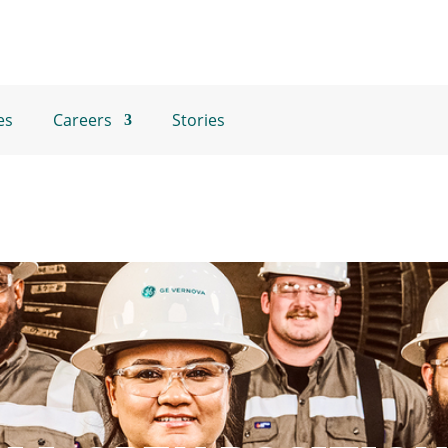
es
Careers
Stories