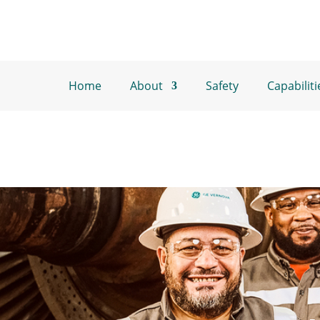
Home
About
Safety
Capabiliti