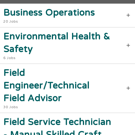
Business Operations
20 Jobs
Environmental Health &
Safety
6 Jobs
Field
Engineer/Technical
Field Advisor
30 Jobs
Field Service Technician
- Manual Skilled Craft