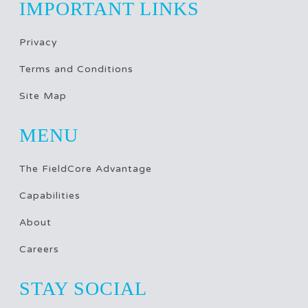
IMPORTANT LINKS
Privacy
Terms and Conditions
Site Map
MENU
The FieldCore Advantage
Capabilities
About
Careers
STAY SOCIAL