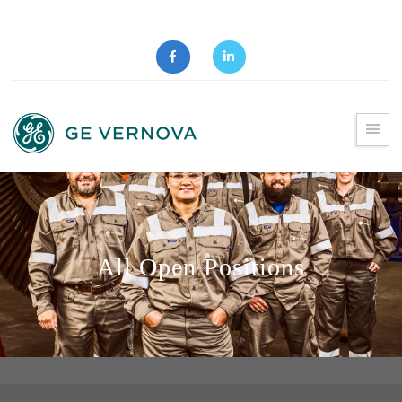
All Open Positions