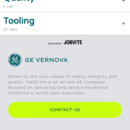
1 Job
Tooling
15 Jobs
Driven by the core values of safety, integrity and
quality, FieldCore is an all new GE Company
focused on delivering field service excellence.
FieldCore is world-class execution.
CONTACT US