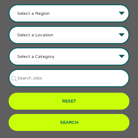
RESET
SEARCH