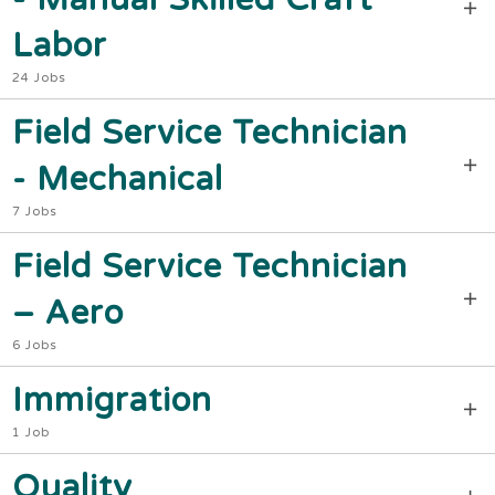
Labor
24 Jobs
Field Service Technician
- Mechanical
7 Jobs
Field Service Technician
– Aero
6 Jobs
Immigration
1 Job
Quality